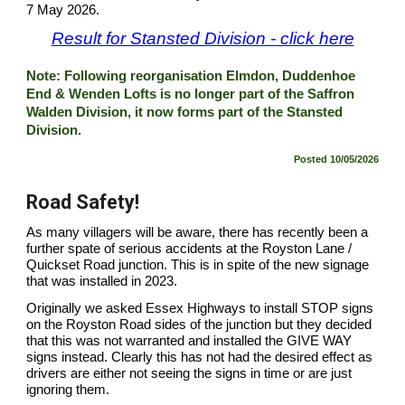
7 May 2026.
Result for Stansted Division - click here
Note: Following reorganisation Elmdon, Duddenhoe
End & Wenden Lofts is no longer part of the Saffron
Walden Division, it now forms part of the Stansted
Division.
Posted
10/05/2026
Road Safety!
As many villagers will be aware, there has recently been a
further spate of serious accidents at the Royston Lane /
Quickset Road junction. This is in spite of the new signage
that was installed in 2023.
Originally we asked Essex Highways to install STOP signs
on the Royston Road sides of the junction but they decided
that this was not warranted and installed the GIVE WAY
signs instead. Clearly this has not had the desired effect as
drivers are either not seeing the signs in time or are just
ignoring them.