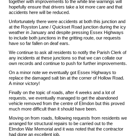
together with improvements to the white line warnings will
hopefully ensure that drivers take a lot more care and that
accidents here will be reduced.
Unfortunately there were accidents at both this junction and
at the Royston Lane / Quickset Road junction during the icy
weather in January and despite pressing Essex Highways
to include both junctions in the gritting route, our requests
have so far fallen on deaf ears.
We continue to ask all residents to notify the Parish Clerk of
any incidents at these junctions so that we can collate our
own records and continue to push for further improvements.
On a minor note we eventually got Essex Highways to
replace the damaged salt bin at the corner of Hollow Road.
A minor victory!
Finally on the topic of roads, after 4 weeks and a lot of
requests, we eventually managed to get the abandoned
vehicle removed from the centre of Elmdon but this proved
much more difficult than it should have been.
Moving on from roads, following requests from residents we
arranged for structural repairs to be carried out to the
Elmdon War Memorial and it was noted that the contractor
had done an excellent job.