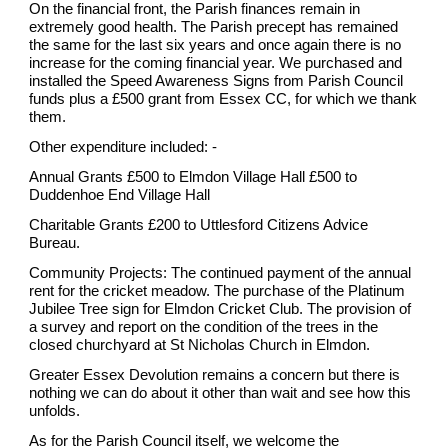
On the financial front, the Parish finances remain in
extremely good health. The Parish precept has remained
the same for the last six years and once again there is no
increase for the coming financial year. We purchased and
installed the Speed Awareness Signs from Parish Council
funds plus a £500 grant from Essex CC, for which we thank
them.
Other expenditure included: -
Annual Grants £500 to Elmdon Village Hall £500 to
Duddenhoe End Village Hall
Charitable Grants £200 to Uttlesford Citizens Advice
Bureau.
Community Projects: The continued payment of the annual
rent for the cricket meadow. The purchase of the Platinum
Jubilee Tree sign for Elmdon Cricket Club. The provision of
a survey and report on the condition of the trees in the
closed churchyard at St Nicholas Church in Elmdon.
Greater Essex Devolution remains a concern but there is
nothing we can do about it other than wait and see how this
unfolds.
As for the Parish Council itself, we welcome the