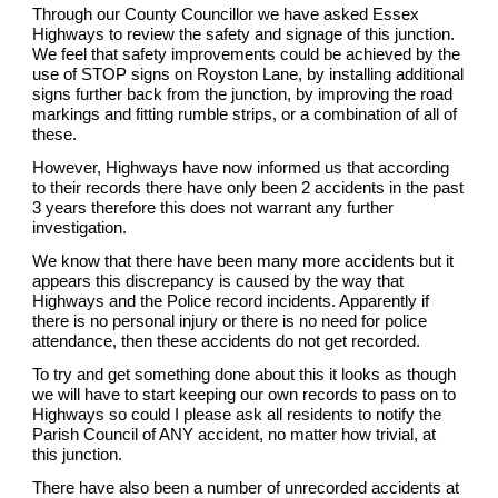
Through our County Councillor we have asked Essex
Highways to review the safety and signage of this junction.
We feel that safety improvements could be achieved by the
use of STOP signs on Royston Lane, by installing additional
signs further back from the junction, by improving the road
markings and fitting rumble strips, or a combination of all of
these.
However, Highways have now informed us that according
to their records there have only been 2 accidents in the past
3 years therefore this does not warrant any further
investigation.
We know that there have been many more accidents but it
appears this discrepancy is caused by the way that
Highways and the Police record incidents. Apparently if
there is no personal injury or there is no need for police
attendance, then these accidents do not get recorded.
To try and get something done about this it looks as though
we will have to start keeping our own records to pass on to
Highways so could I please ask all residents to notify the
Parish Council of ANY accident, no matter how trivial, at
this junction.
There have also been a number of unrecorded accidents at