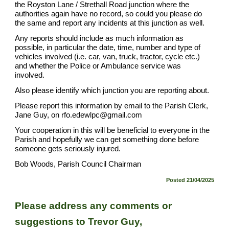
the Royston Lane / Strethall Road junction where the
authorities again have no record, so could you please do
the same and report any incidents at this junction as well.
Any reports should include as much information as
possible, in particular the date, time, number and type of
vehicles involved (i.e. car, van, truck, tractor, cycle etc.)
and whether the Police or Ambulance service was
involved.
Also please identify which junction you are reporting about.
Please report this information by email to the Parish Clerk,
Jane Guy, on rfo.edewlpc@gmail.com
Your cooperation in this will be beneficial to everyone in the
Parish and hopefully we can get something done before
someone gets seriously injured.
Bob Woods, Parish Council Chairman
Posted 21/04/2025
Please address any comments or
suggestions to
Trevor Guy,