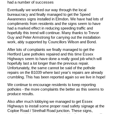
had a number of successes
Eventually we worked our way through the local
bureaucracy and finally managed to get the Speed
Awareness signs installed in Elmdon. We have had lots of
compliments from residents and the signs seem to have
had a marked effect in reducing speeding traffic and
hopefully this trend will continue. Many thanks to Trevor
Guy and Peter Armstrong for carrying out the installation
work, ably supported by Councillors Wilson and Bond.
After lots of complaints we finally managed to get the
Hertford Lane potholes repaired and this time Essex
Highways seem to have done a really good job which will
hopefully last a lot longer than the previous repair.
Unfortunately, the same cannot be said of the pothole
repairs on the B1039 where last year's repairs are already
crumbling. This has been reported again so we live in hope!
We continue to encourage residents to keep reporting
potholes - the more complaints the better as this seems to
produce results.
Also after much lobbying we managed to get Essex
Highways to install some proper road safety signage at the
Coploe Road / Strethall Road junction. These signs,