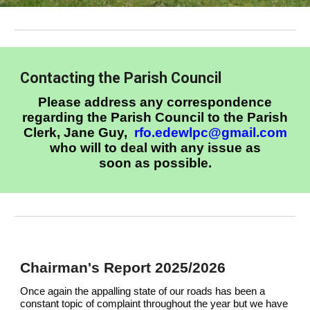
Contacting the Parish Council
Please address any correspondence
regarding the Parish Council to the Parish
Clerk, Jane Guy,
rfo.edewlpc@gmail.com
who will to deal with any issue as
soon as possible.
C
hairman's Report 2025/2026
Once again the appalling state of our roads has been a
constant topic of complaint throughout the year but we have