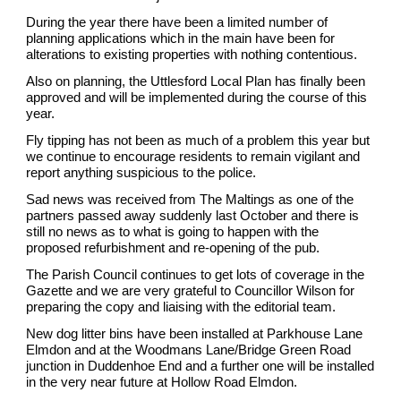
During the year there have been a limited number of
planning applications which in the main have been for
alterations to existing properties with nothing contentious.
Also on planning, the Uttlesford Local Plan has finally been
approved and will be implemented during the course of this
year.
Fly tipping has not been as much of a problem this year but
we continue to encourage residents to remain vigilant and
report anything suspicious to the police.
Sad news was received from The Maltings as one of the
partners passed away suddenly last October and there is
still no news as to what is going to happen with the
proposed refurbishment and re-opening of the pub.
The Parish Council continues to get lots of coverage in the
Gazette and we are very grateful to Councillor Wilson for
preparing the copy and liaising with the editorial team.
New dog litter bins have been installed at Parkhouse Lane
Elmdon and at the Woodmans Lane/Bridge Green Road
junction in Duddenhoe End and a further one will be installed
in the very near future at Hollow Road Elmdon.