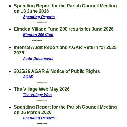
Spending Report for
the Parish Council Meeting
on 18 June 2026
Spending Reports
---------
Elmdon
Village Fund 200 results for
June
2026
Elmdon 200 Club
-------
Internal Audit Report and AGAR Return for 202
5
-
202
6
Audit Documents
--------
202
5/26 AGAR & Notice of Public Rights
AGAR
---------
The Village Web M
ay
2026
The Village Web
---------
Spending Report for
the Parish Council Meeting
on 26
March
2026
Spending Reports
---------