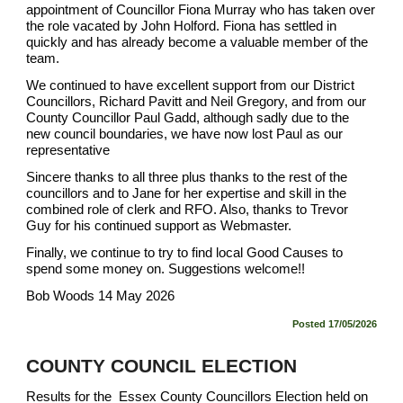
appointment of Councillor Fiona Murray who has taken over
the role vacated by John Holford. Fiona has settled in
quickly and has already become a valuable member of the
team.
We continued to have excellent support from our District
Councillors, Richard Pavitt and Neil Gregory, and from our
County Councillor Paul Gadd, although sadly due to the
new council boundaries, we have now lost Paul as our
representative
Sincere thanks to all three plus thanks to the rest of the
councillors and to Jane for her expertise and skill in the
combined role of clerk and RFO. Also, thanks to Trevor
Guy for his continued support as Webmaster.
Finally, we continue to try to find local Good Causes to
spend some money on. Suggestions welcome!!
Bob Woods 14 May 2026
Posted
17
/05/2026
COUNTY COUNCIL ELECTION
Results for the
Essex County Councillors
Election held on