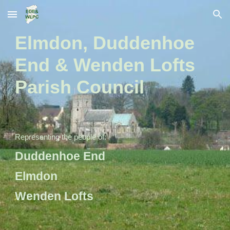
Skip to main content
Skip to navigation
Elmdon, Duddenhoe
End & Wenden Lofts
Parish Council
Representing the people of:
Duddenhoe End
Elmdon
Wenden Lofts