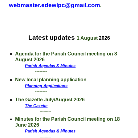
webmaster.edewlpc@gmail.com
.
Latest updates
1 August
202
6
A
genda for
the Parish Council meeting on 8
August
2026
Parish Agendas & Minutes
--------
New local planning application.
Planning Applications
--------
The Gazette July/August 2026
The Gazette
---------
Minutes for
the Parish Council meeting on 18
June 2026
Parish Agendas & Minutes
---------