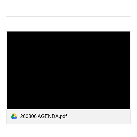
260806 AGENDA.pdf