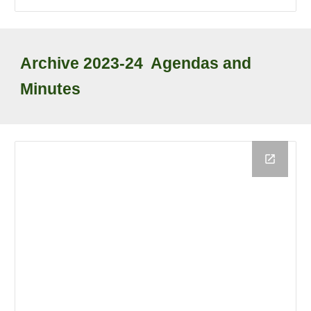
Archive
202
3
-2
4
Agendas and
Minutes