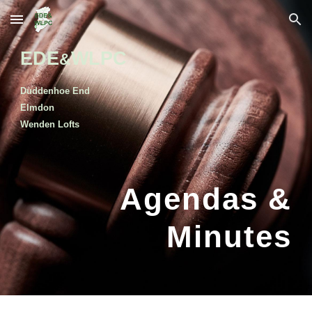
Skip to main content
Skip to navigation
EDE
WLPC
&
Duddenhoe End
Elmdon
Wenden Lofts
Agendas &
Minutes