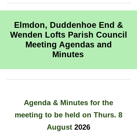
Elmdon, Duddenhoe End &
Wenden Lofts Parish Council
Meeting Agendas and
Minutes
Agenda
& Minutes for the
meeting to be held
on
Thurs
. 8
August
202
6