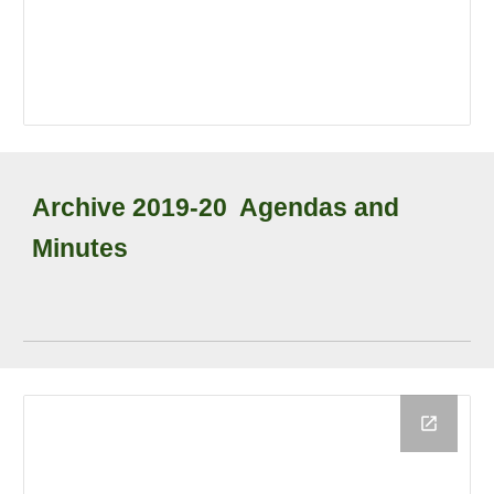
Archive
2019-20
Agendas and
Minutes