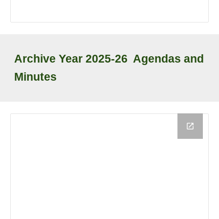
Archive
Year
2025-26
Agendas and
Minutes