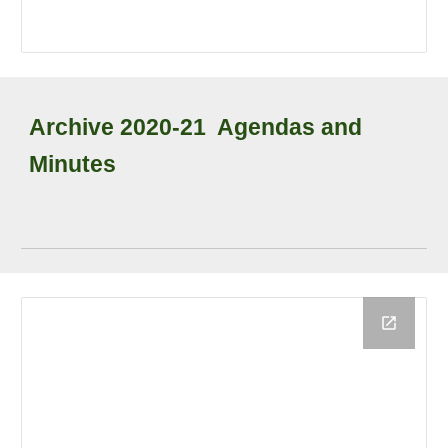
Archive
2020-21
Agendas and
Minutes