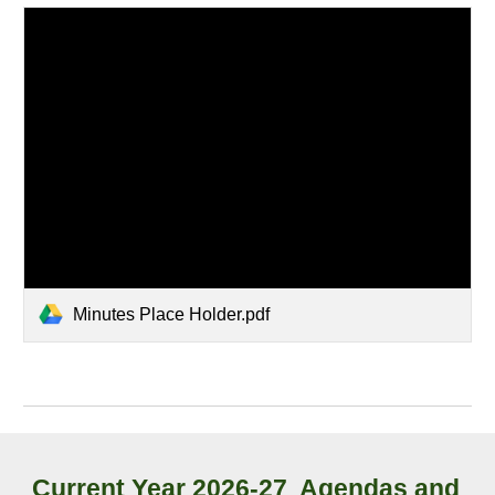
Minutes Place Holder.pdf
Current Year
2026-27
Agendas and