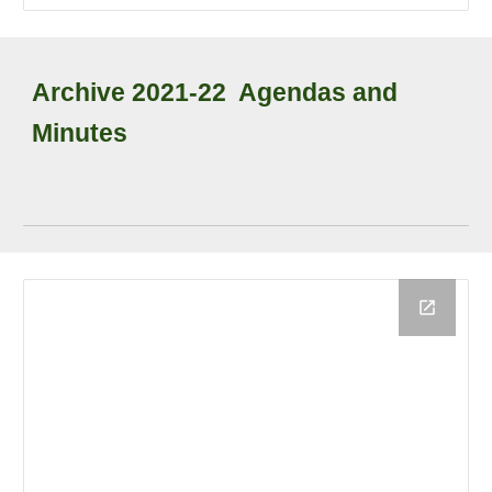
Archive
202
1
-2
2
Agendas and
Minutes