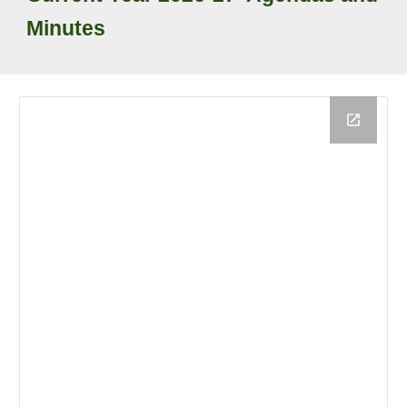
Minutes