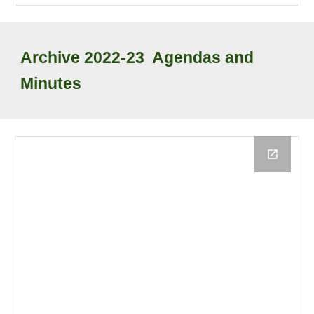
Archive
2022-23
Agendas and
Minutes