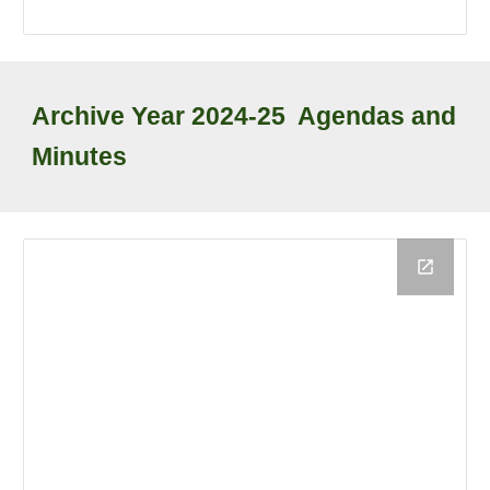
Archive
Year
2024-25
Agendas and
Minutes