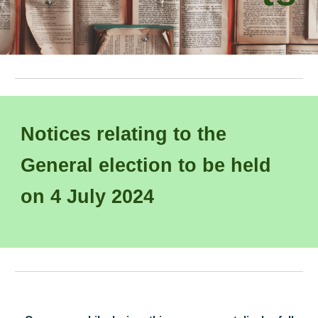
Notices relating to
the
Gener
al election
to be
held
on
4
July
202
4