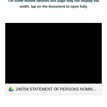
On some mobile devices this page may not display full
width, tap on the document to open fully.
240704 STATEMENT OF PERSONS NOMINATED AND NOTICE OF POLL-3.pdf