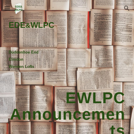
Skip to main content
Skip to navigation
EDE
WLPC
&
Duddenhoe End
Elmdon
Wenden Lofts
EWLPC
Announcemen
ts