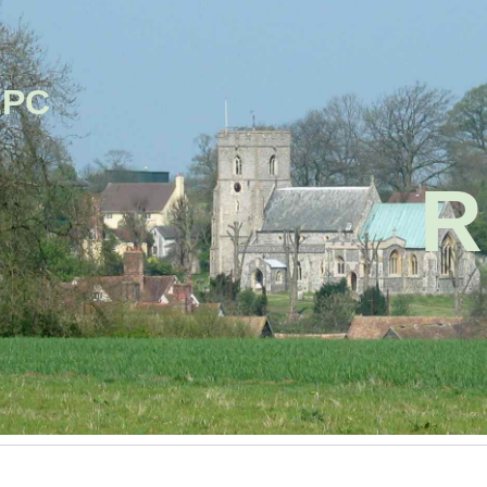
ip to main content
Skip to navigat
PC
R