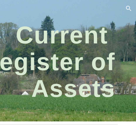
ion
Current
egister of
Assets