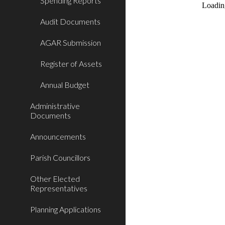
Spending Reports
Audit Documents
AGAR Submission
Register of Assets
Annual Budget
Administrative
Documents
Announcements
Parish Councillors
Other Elected
Representatives
Planning Applications