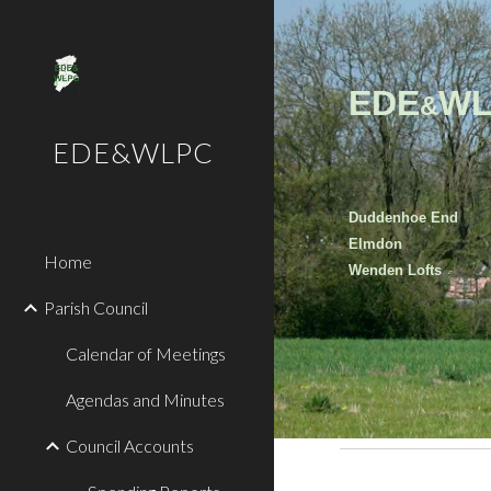
Sk
EDE
WL
&
EDE&WLPC
Duddenhoe End
Elmdon
Home
Wenden Lofts
Parish Council
Calendar of Meetings
Agendas and Minutes
Council Accounts